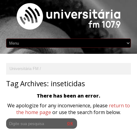
Universitária FM
Tag Archives:
inseticidas
There has been an error.
We apologize for any inconvenience, please
return to
the home page
or use the search form below.