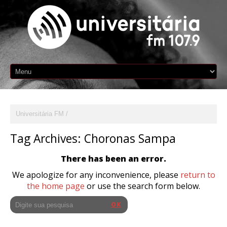
Universitária FM
Tag Archives:
Choronas Sampa
There has been an error.
We apologize for any inconvenience, please
return to
the home page
or use the search form below.