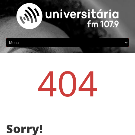
404
Sorry!